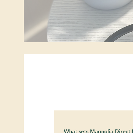
What sets Magnolia Direct F