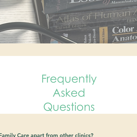
Frequently
Asked
Questions
amily Care apart from other clinics?