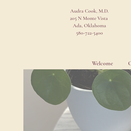
Audra Cook, M.D.
205 N Monte Vista
Ada, Oklahoma
580-722-5400
Welcome