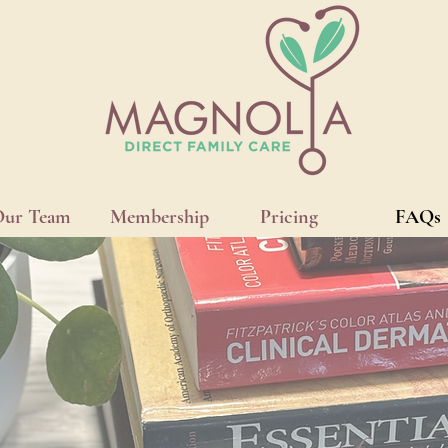
Our Team
Membership
Pricing
FAQs