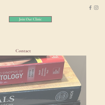
Join Our Clinic
Contact