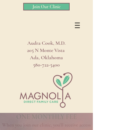
Join Our Clinic
Audra Cook, M.D.
205 N Monte Vista
Ada, Oklahoma
580-722-5400
ONE MONTHLY FEE
When you join our clinic, you'll receive access