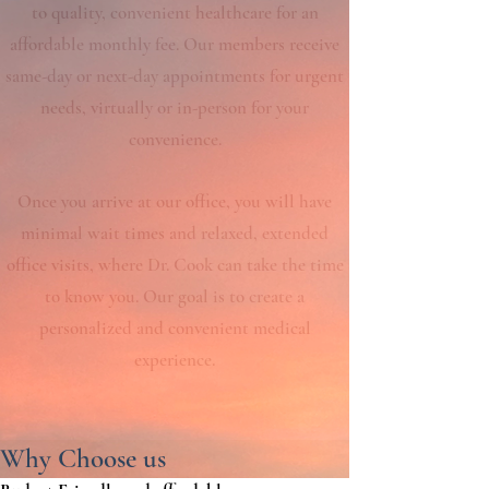
to quality, convenient healthcare for an
affordable monthly fee. Our members receive
same-day or next-day appointments for urgent
needs, virtually or in-person for your
convenience.
Once you arrive at our office, you will have
minimal wait times and relaxed, extended
office visits, where Dr. Cook can take the time
to know you. Our goal is to create a
personalized and convenient medical
experience.
Why Choose us