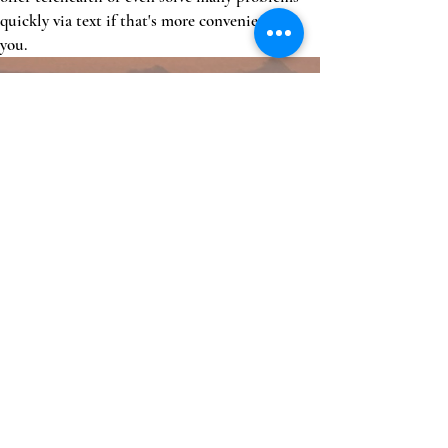
quickly via text if that's more convenient for
you.
Unlimited visits
For one monthly fee
Enhanced coordination of care
We help coordinate referrals and care from
other specialists, as well as navigate the
complicated health system. Think of us as your
"health concierge"
High quality, evidence based care by a physician
You will get quality care by a board certified
physician with over 20 years experience.
Access to wholesale medications
We have a small, in house pharmacy that allows
us to dispense wholesale medications. This
alone helps offset the membership fee for many.