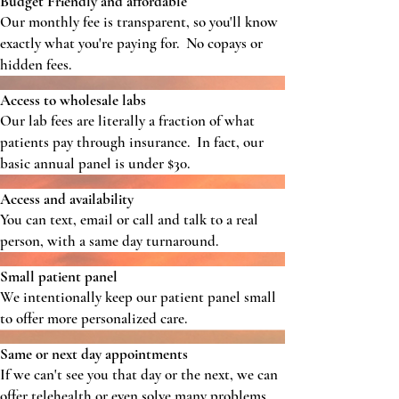
Budget Friendly and affordable
Our monthly fee is transparent, so you'll know
exactly what you're paying for. No copays or
hidden fees.
Access to wholesale labs
Our lab fees are literally a fraction of what
patients pay through insurance. In fact, our
basic annual panel is under $30.
Access and availability
You can text, email or call and talk to a real
person, with a same day turnaround.
Small patient panel
We intentionally keep our patient panel small
to offer more personalized care.
Same or next day appointments
If we can't see you that day or the next, we can
offer telehealth or even solve many problems