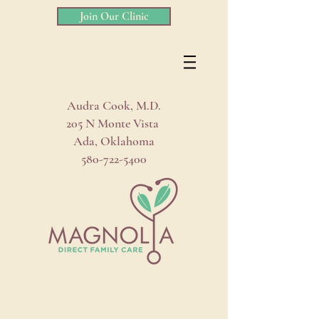
Join Our Clinic
Audra Cook, M.D.
205 N Monte Vista
Ada, Oklahoma
580-722-5400